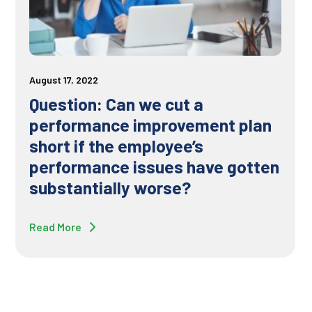
August 17, 2022
Question: Can we cut a
performance improvement plan
short if the employee’s
performance issues have gotten
substantially worse?
Read More