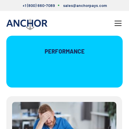
+1 (800) 660-7089
sales@anchorpays.com
PERFORMANCE