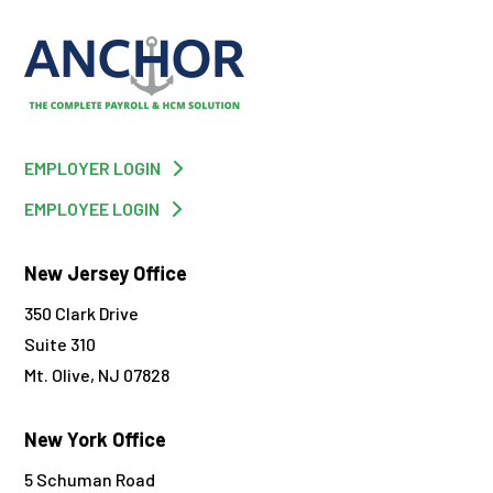
EMPLOYER LOGIN
EMPLOYEE LOGIN
New Jersey Office
350 Clark Drive
Suite 310
Mt. Olive, NJ 07828
New York Office
5 Schuman Road