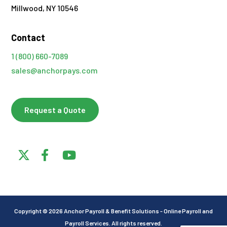
Millwood, NY 10546
Contact
1 (800) 660-7089
sales@anchorpays.com
Request a Quote
Copyright © 2026 Anchor Payroll & Benefit Solutions - Online Payroll and
Payroll Services. All rights reserved.